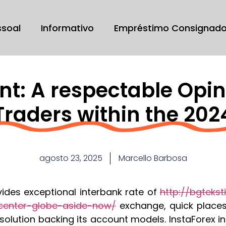
ssoal
Informativo
Empréstimo Consignad
nt: A respectable Opin
Traders within the 202
agosto 23, 2025
Marcello Barbosa
vides exceptional interbank rate of
http://bgtekst
enter-globe-aside-now/
exchange, quick place
olution backing its account models. InstaForex i