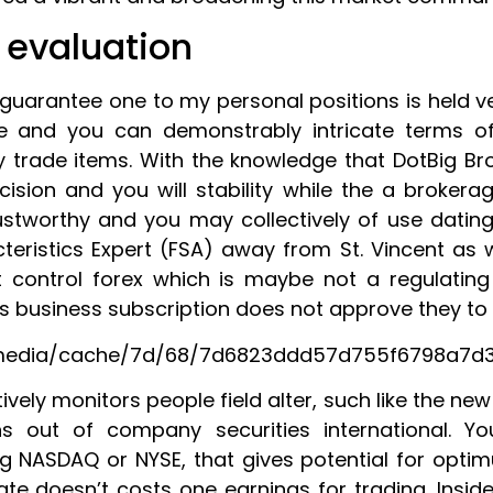
 evaluation
guarantee one to my personal positions is held ve
re and you can demonstrably intricate terms 
 trade items. With the knowledge that DotBig Bro
recision and you will stability while the a brokera
tworthy and you may collectively of use dating
teristics Expert (FSA) away from St. Vincent as 
not control forex which is maybe not a regulatin
’s business subscription does not approve they to 
media/cache/7d/68/7d6823ddd57d755f6798a7d32
ively monitors people field alter, such like the ne
ns out of company securities international. Y
ing NASDAQ or NYSE, that gives potential for opt
e doesn’t costs one earnings for trading. Inside