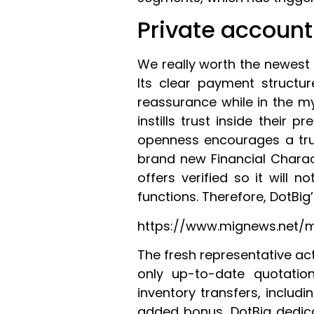
Private account
We really worth the newest 
Its clear payment structu
reassurance while in the my
instills trust inside their p
openness encourages a trus
brand new Financial Charac
offers verified so it will 
functions. Therefore, DotBig
https://www.mignews.net/
The fresh representative act
only up-to-date quotatio
inventory transfers, includ
added bonus, DotBig dedicat