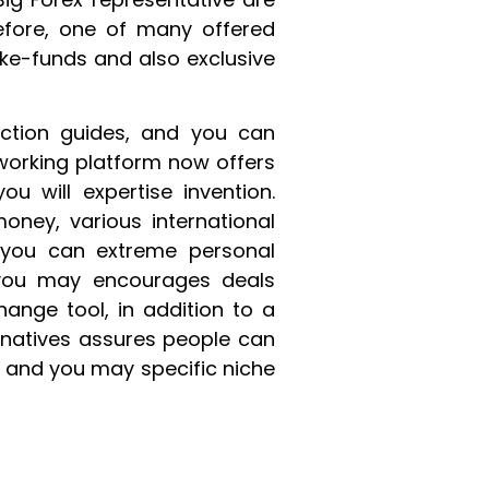
efore, one of many offered
ake-funds and also exclusive
action guides, and you can
working platform now offers
u will expertise invention.
money, various international
 you can extreme personal
 you may encourages deals
ange tool, in addition to a
rnatives assures people can
 and you may specific niche