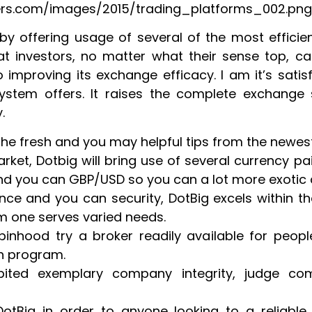
kers.com/images/2015/trading_platforms_002.png
 by offering usage of several of the most efficien
hat investors, no matter what their sense top, can
improving its exchange efficacy. I am it’s satisfi
stem offers. It raises the complete exchange
.
 the fresh and you may helpful tips from the new
rket, Dotbig will bring use of several currency pa
d you can GBP/USD so you can a lot more exotic 
nce and you can security, DotBig excels within t
m one serves varied needs.
binhood try a broker readily available for peop
h program.
ibited exemplary company integrity, judge com
otBig in order to anyone looking to a reliable