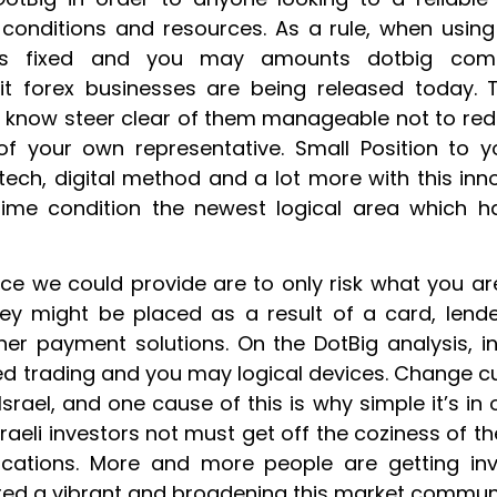
e conditions and resources. As a rule, when usin
s fixed and you may amounts dotbig comme
egit forex businesses are being released today.
o know steer clear of them manageable not to re
 of your own representative. Small Position to y
intech, digital method and a lot more with this in
time condition the newest logical area which h
ice we could provide are to only risk what you are
ney might be placed as a result of a card, lende
er payment solutions. On the DotBig analysis, i
red trading and you may logical devices. Change 
Israel, and one cause of this is why simple it’s i
Israeli investors not must get off the coziness of t
ocations. More and more people are getting in
red a vibrant and broadening this market communi