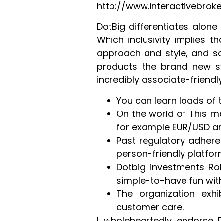
http://www.interactivebro
DotBig differentiates alone
Which inclusivity implies t
approach and style, and so 
products the brand new sy
incredibly associate-friendly
You can learn loads of
On the world of This ma
for example EUR/USD an
Past regulatory adhere
person-friendly platfor
Dotbig investments Ro
simple-to-have fun wit
The organization exh
customer care.
I wholeheartedly endorse D