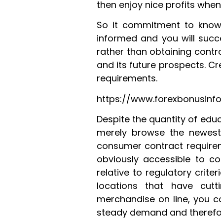
then enjoy nice profits when 
So it commitment to know
informed and you will succ
rather than obtaining contr
and its future prospects. Cr
requirements.
https://www.forexbonusinfo
Despite the quantity of edu
merely browse the newest 
consumer contract requireme
obviously accessible to co
relative to regulatory crite
locations that have cut
merchandise on line, you c
steady demand and therefo