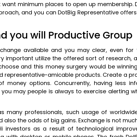
t want minimum places to open up membership.
oach, and you can DotBig Representative offers a
d you will Productive Group
 change available and you may clear, even for
very important utilize the offered sort of research
 choose and this money surgery would be winning
d representative-amicable products. Create a pro
f money options. Concurrently, having less inf
 you may people is always to exercise alerting w
has many professionals, such usage of worldwid
nd also the odds of big gains. Exchange is not mu
i investors as a result of technological impro
ng with desktop or mobile phones. The fresh DotB