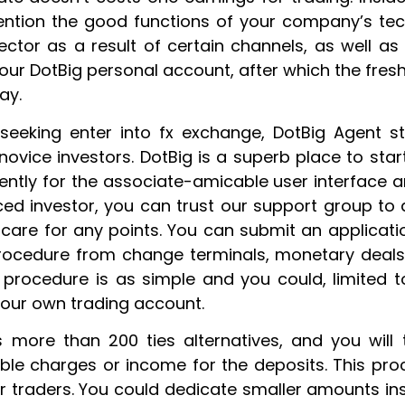
ention the good functions of your company’s tech
ector as a result of certain channels, as well a
ur DotBig personal account, after which the fresh 
ay.
 seeking enter into fx exchange, DotBig Agent st
novice investors. DotBig is a superb place to st
dently for the associate-amicable user interface a
ed investor, you can trust our support group to 
are for any points. You can submit an application
ocedure from change terminals, monetary deals ha
n procedure is as simple and you could, limited to
your own trading account.
 more than 200 ties alternatives, and you will
ble charges or income for the deposits. This pro
r traders. You could dedicate smaller amounts in