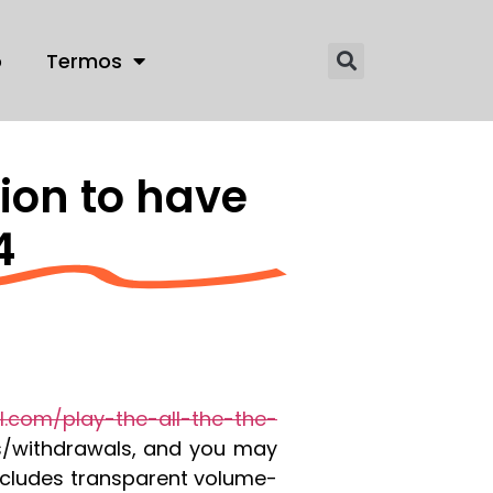
o
Termos
ion to have
4
il.com/play-the-all-the-the-
s/withdrawals, and you may
ncludes transparent volume-