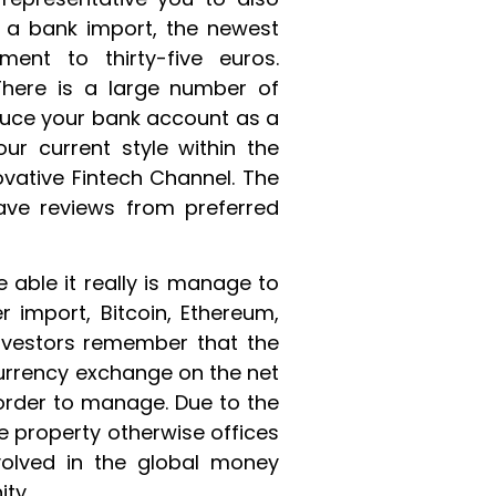
g a bank import, the newest
nt to thirty-five euros.
 There is a large number of
duce your bank account as a
our current style within the
novative Fintech Channel. The
ave reviews from preferred
 able it really is manage to
r import, Bitcoin, Ethereum,
nvestors remember that the
currency exchange on the net
n order to manage. Due to the
he property otherwise offices
volved in the global money
ty.