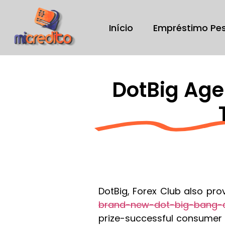
Início
Empréstimo Pe
DotBig Age
DotBig, Forex Club also pro
brand-new-dot-big-bang-c
prize-successful consumer s