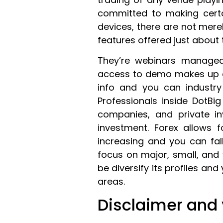
committed to making certa
devices, there are not mere
features offered just about 
They’re webinars managed 
access to demo makes up ch
info and you can industry 
Professionals inside DotBig
companies, and private i
investment. Forex allows
increasing and you can fal
focus on major, small, and
be diversify its profiles a
areas.
Disclaimer and