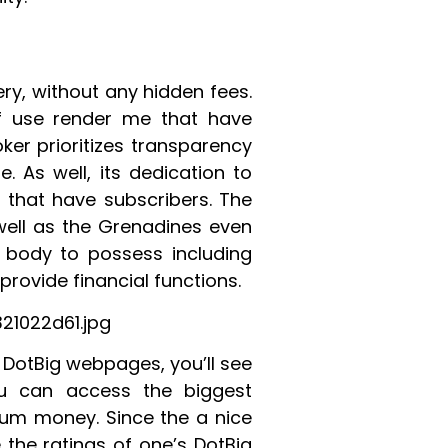
ry, without any hidden fees.
of use render me that have
ker prioritizes transparency
ge. As well, its dedication to
 that have subscribers. The
well as the Grenadines even
g body to possess including
provide financial functions.
1022d61.jpg
w DotBig webpages, you’ll see
ou can access the biggest
imum money. Since the a nice
 the ratings of one’s DotBig