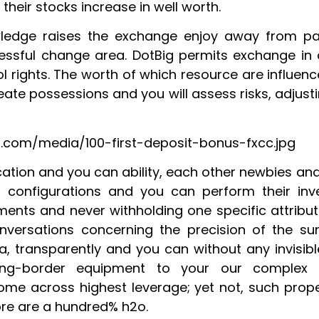
their stocks increase in well worth.
ledge raises the exchange enjoy away from pa
essful change area. DotBig permits exchange in
ol rights. The worth of which resource are influe
eate possessions and you will assess risks, adjus
.com/media/100-first-deposit-bonus-fxcc.jpg
cation and you can ability, each other newbies a
configurations and you can perform their inv
nts and never withholding one specific attribute
nversations concerning the precision of the su
ria, transparently and you can without any invisi
ting-border equipment to your our complex
ome across highest leverage; yet not, such prope
re are a hundred% h2o.