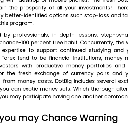
in the prosperity of all your investments! Ther
ly better-identified options such stop-loss and t
this program.
by professionals, in depth lessons, step-by-
ance-100 percent free habit. Concurrently, the 
expertise to support continued studying and yo
 Forex tend to be financial institutions, money 
nvestors with productive money portfolios and
 for the fresh exchange of currency pairs and
l from money costs. DotBig includes several exch
 you can exotic money sets. Which thorough alte
nd you may participate having one another common
 you may Chance Warning