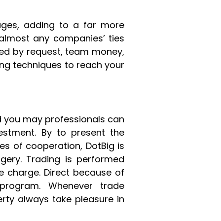
ges, adding to a far more
 almost any companies’ ties
nced by request, team money,
ting techniques to reach your
nd you may professionals can
estment. By to present the
s of cooperation, DotBig is
rgery. Trading is performed
ble charge. Direct because of
 program. Whenever trade
rty always take pleasure in