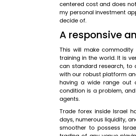
centered cost and does no
my personal investment appr
decide of.
A responsive an
This will make commodity
training in the world. It is 
can standard research, to
with our robust platform an
having a wide range out o
condition is a problem, and
agents.
Trade forex inside Israel 
days, numerous liquidity, a
smoother to possess Israel
trading of any venue playi