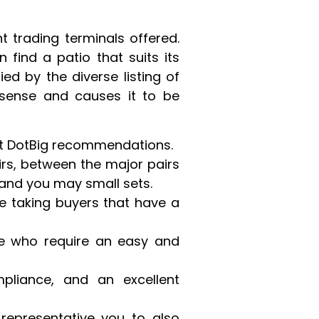
t trading terminals offered.
 find a patio that suits its
ed by the diverse listing of
 sense and causes it to be
est DotBig recommendations.
irs, between the major pairs
and you may small sets.
he taking buyers that have a
le who require an easy and
pliance, and an excellent
 representative you to also