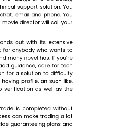
nical support solution. You
s chat, email and phone. You
movie director will call your
ands out with its extensive
art for anybody who wants to
nd many novel has. If you’re
add guidance, care for tech
 for a solution to difficulty
ving profile, an such like.
 verification as well as the
 trade is completed without
cess can make trading a lot
side guaranteeing plans and