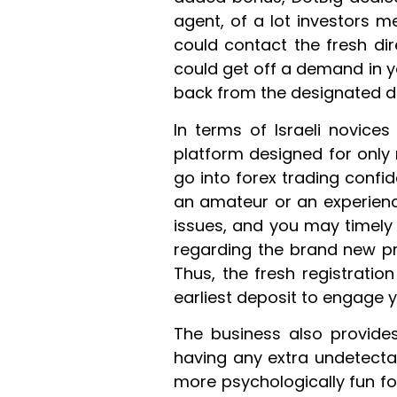
agent, of a lot investors m
could contact the fresh dir
could get off a demand in yo
back from the designated d
In terms of Israeli novices
platform designed for only 
go into forex trading confi
an amateur or an experienc
issues, and you may timely c
regarding the brand new pr
Thus, the fresh registratio
earliest deposit to engage 
The business also provides
having any extra undetecta
more psychologically fun fo