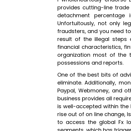
provides cutting-line trad
detachment percentage i
Unfortuitously, not only l
fraudsters, and you need t
result of the illegal steps
financial characteristics, f
organization most of the 
possessions and reports.
One of the best bits of adv
eliminate. Additionally, mo
Paypal, Webmoney, and oth
business provides all requi
is well-accepted within the 
rise out of on line change, 
to access the global Fx l
segments, which has trigge