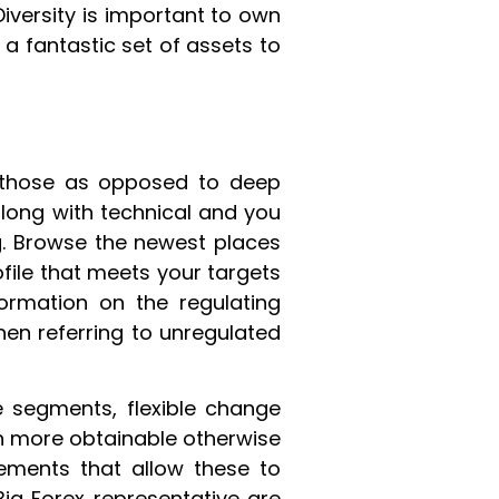
Diversity is important to own
 fantastic set of assets to
 those as opposed to deep
, along with technical and you
. Browse the newest places
file that meets your targets
ormation on the regulating
hen referring to unregulated
e segments, flexible change
ch more obtainable otherwise
vements that allow these to
ig Forex representative are